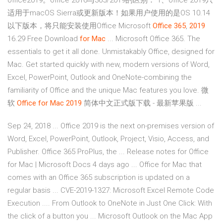
office2019。office 2016与365/2019的区别： 1、office 2019只
适用于macOS Sierra或更新版本！如果用户使用的是OS 10.14
以下版本，将只能安装使用Office Microsoft
Office
365
,
2019
16.29 Free Download
for Mac
... Microsoft Office 365. The
essentials to get it all done. Unmistakably Office, designed for
Mac. Get started quickly with new, modern versions of Word,
Excel, PowerPoint, Outlook and OneNote-combining the
familiarity of Office and the unique Mac features you love. 微
软
Office
for Mac
2019
简体中文正式版下载 - 最新苹果版 ...
Sep 24, 2018 ... Office 2019 is the next on-premises version of
Word, Excel, PowerPoint, Outlook, Project, Visio, Access, and
Publisher. Office 365 ProPlus, the ... Release notes for Office
for Mac | Microsoft Docs 4 days ago ... Office for Mac that
comes with an Office 365 subscription is updated on a
regular basis ... CVE-2019-1327: Microsoft Excel Remote Code
Execution .... From Outlook to OneNote in Just One Click: With
the click of a button you ... Microsoft Outlook on the Mac App