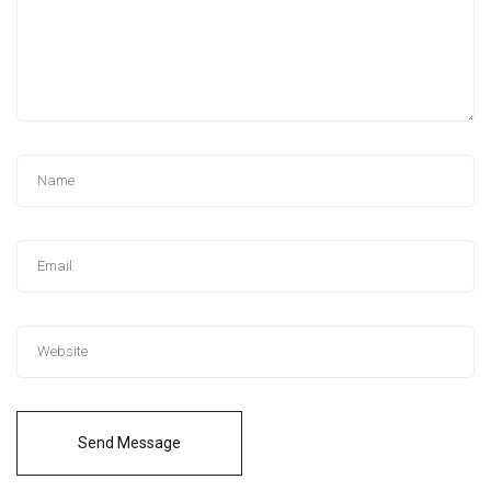
Send Message