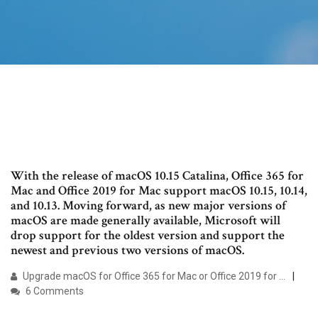
With the release of macOS 10.15 Catalina, Office 365 for
Mac and Office 2019 for Mac support macOS 10.15, 10.14,
and 10.13. Moving forward, as new major versions of
macOS are made generally available, Microsoft will
drop support for the oldest version and support the
newest and previous two versions of macOS.
Upgrade macOS for Office 365 for Mac or Office 2019 for ...
6 Comments