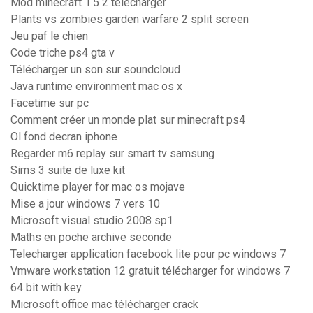
Mod minecraft 1.5 2 télécharger
Plants vs zombies garden warfare 2 split screen
Jeu paf le chien
Code triche ps4 gta v
Télécharger un son sur soundcloud
Java runtime environment mac os x
Facetime sur pc
Comment créer un monde plat sur minecraft ps4
Ol fond decran iphone
Regarder m6 replay sur smart tv samsung
Sims 3 suite de luxe kit
Quicktime player for mac os mojave
Mise a jour windows 7 vers 10
Microsoft visual studio 2008 sp1
Maths en poche archive seconde
Telecharger application facebook lite pour pc windows 7
Vmware workstation 12 gratuit télécharger for windows 7
64 bit with key
Microsoft office mac télécharger crack