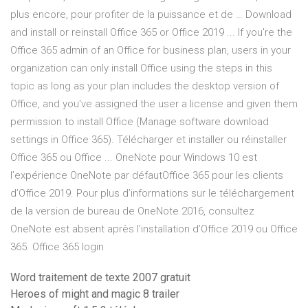
plus encore, pour profiter de la puissance et de … Download
and install or reinstall Office 365 or Office 2019 ... If you're the
Office 365 admin of an Office for business plan, users in your
organization can only install Office using the steps in this
topic as long as your plan includes the desktop version of
Office, and you've assigned the user a license and given them
permission to install Office (Manage software download
settings in Office 365). Télécharger et installer ou réinstaller
Office 365 ou Office ... OneNote pour Windows 10 est
l’expérience OneNote par défautOffice 365 pour les clients
d’Office 2019. Pour plus d’informations sur le téléchargement
de la version de bureau de OneNote 2016, consultez
OneNote est absent après l’installation d’Office 2019 ou Office
365. Office 365 login
Word traitement de texte 2007 gratuit
Heroes of might and magic 8 trailer