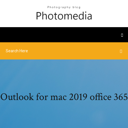
Outlook for mac 2019 office 365