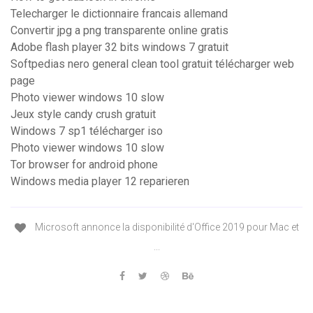
Telecharger le dictionnaire francais allemand
Convertir jpg a png transparente online gratis
Adobe flash player 32 bits windows 7 gratuit
Softpedias nero general clean tool gratuit télécharger web
page
Photo viewer windows 10 slow
Jeux style candy crush gratuit
Windows 7 sp1 télécharger iso
Photo viewer windows 10 slow
Tor browser for android phone
Windows media player 12 reparieren
Microsoft annonce la disponibilité d'Office 2019 pour Mac et
...