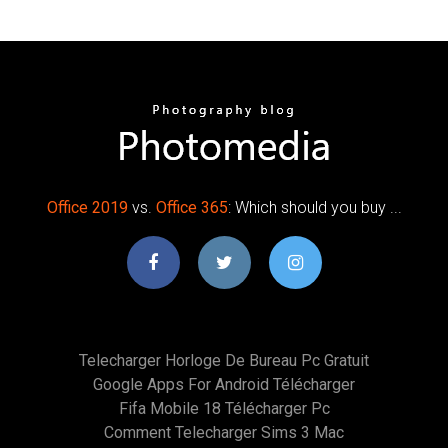
Office
2019
vs.
Office
365
: Which should you buy ...
Telecharger Horloge De Bureau Pc Gratuit
Google Apps For Android Télécharger
Fifa Mobile 18 Télécharger Pc
Comment Telecharger Sims 3 Mac