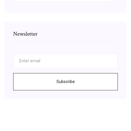
Newsletter
Subscribe