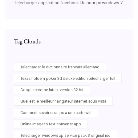
Telecharger application facebook lite pour pc windows 7
Tag Clouds
Telecharger le dictionnaire francais allemand
Texas holdem poker 3d deluxe edition télécharger full
Google chrome latest version 32 bit
Quel est le meilleur navigateur internet sous vista
Comment savoir si un pc a une carte wifi
Online image to text converter app
Télécharger windows xp service pack 3 original iso