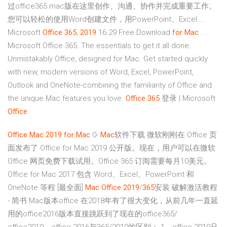
过office365 mac版在这里创作、沟通、协作并完成重要工作。
您可以轻松的使用Word创建文件，用PowerPoint、Excel ...
Microsoft
Office
365
,
2019
16.29 Free Download
for Mac
...
Microsoft Office 365. The essentials to get it all done.
Unmistakably Office, designed for Mac. Get started quickly
with new, modern versions of Word, Excel, PowerPoint,
Outlook and OneNote-combining the familiarity of Office and
the unique Mac features you love.
Office
365
登录 | Microsoft
Office
Office
Mac
2019
for Mac
0-
Mac
软件下载 微软刚刚在 Office 页
面发布了 Office for Mac 2019 公开版。现在，用户可以在微软
Office 网页免费下载试用。Office 365 订阅需要每月10美元。
Office for Mac 2017 包含 Word、Excel、PowerPoint 和
OneNote 等程 [最全面]
Mac
Office
2019
/
365
安装 破解激活教程
- 简书 Mac版本office 在2018年有了很大变化，从前几年一直延
用的office2016版本直接跳跃到了现在的office365/