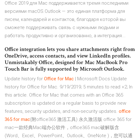
Office 2019 для Mac поддерживается тремя последними
версиями macOS.Outlook — это единая платформа для
писем, календарей и контактов, благодаря которой вы
сможете поддерживать связь с нужными людьми и
работать продуктивно и организованно, а интеграция...
Office integration lets you share attachments right from
OneDrive, access contacts, and view LinkedIn profiles.
Unmistakably Office, designed for Mac MacBook Pro
Touch Bar is fully supported by Microsoft Outlook.
Update history for
Office
for Mac
| Microsoft Docs Update
history for Office for Mac. 9/19/2019; 5 minutes to read +2; In
this article. Office for Mac that comes with an Office 365
subscription is updated on a regular basis to provide new
features, security updates, and non-security updates.
office
365
for mac
(附office365 激活工具) 永久激活版 office 365 for
mac一款经典Mac端办公软件，office365 mac破解版含
(Word、Excel、PowerPoint、Outlook、OneNote )，您可以通