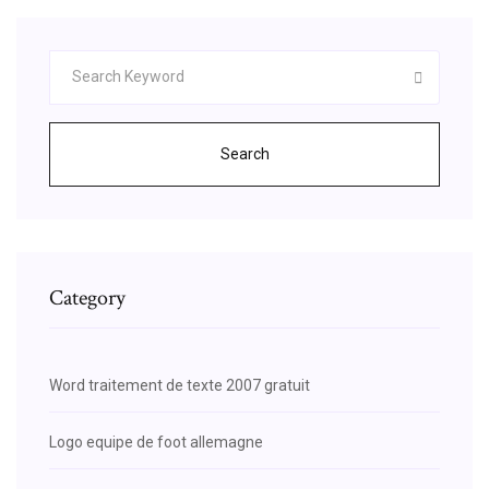
Search
Category
Word traitement de texte 2007 gratuit
Logo equipe de foot allemagne