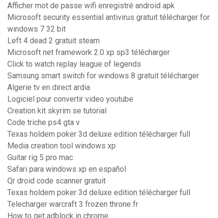
Afficher mot de passe wifi enregistré android apk
Microsoft security essential antivirus gratuit télécharger for
windows 7 32 bit
Left 4 dead 2 gratuit steam
Microsoft net framework 2.0 xp sp3 télécharger
Click to watch replay league of legends
Samsung smart switch for windows 8 gratuit télécharger
Algerie tv en direct ardia
Logiciel pour convertir video youtube
Creation kit skyrim se tutorial
Code triche ps4 gta v
Texas holdem poker 3d deluxe edition télécharger full
Media creation tool windows xp
Guitar rig 5 pro mac
Safari para windows xp en español
Qr droid code scanner gratuit
Texas holdem poker 3d deluxe edition télécharger full
Telecharger warcraft 3 frozen throne fr
How to get adblock in chrome