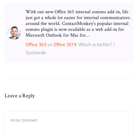
With our new Office 365 internal comms add-in, life
just got a whole lot easier for internal communicators
around the world. ContactMonkey’s popular internal
comms plugin is now available as a web add-in for
Microsoft Outlook for Mac for…
Office
365
vs
Office
2019
: Which is better? |
Systweak…
Leave a Reply