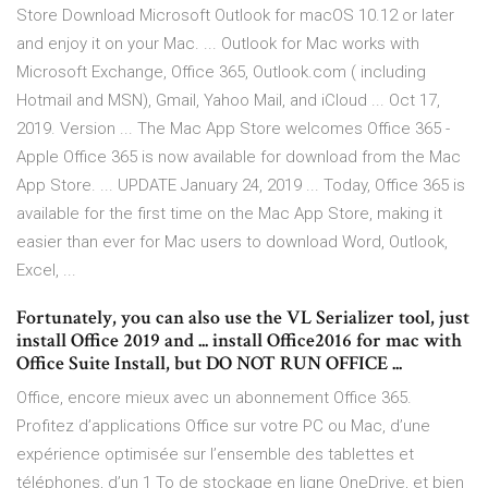
Store Download Microsoft Outlook for macOS 10.12 or later
and enjoy it on your Mac. ... Outlook for Mac works with
Microsoft Exchange, Office 365, Outlook.com ( including
Hotmail and MSN), Gmail, Yahoo Mail, and iCloud ... Oct 17,
2019. Version ... The Mac App Store welcomes Office 365 -
Apple Office 365 is now available for download from the Mac
App Store. ... UPDATE January 24, 2019 ... Today, Office 365 is
available for the first time on the Mac App Store, making it
easier than ever for Mac users to download Word, Outlook,
Excel, ...
Fortunately, you can also use the VL Serializer tool, just
install Office 2019 and ... install Office2016 for mac with
Office Suite Install, but DO NOT RUN OFFICE ...
Office, encore mieux avec un abonnement Office 365.
Profitez d’applications Office sur votre PC ou Mac, d’une
expérience optimisée sur l’ensemble des tablettes et
téléphones, d’un 1 To de stockage en ligne OneDrive, et bien